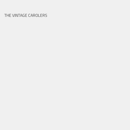
THE VINTAGE CAROLERS