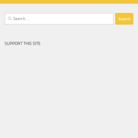
Search
for:
SUPPORT THIS SITE