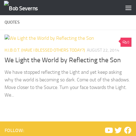
Skip to content
QUOTES
0
H.I.B.O.T. (HAVE I BLESSED OTHERS TODAY?)
AUGUST 22, 2014
We Light the World by Reflecting the Son
We have stopped reflecting the Light and yet keep asking
why the world is becoming so dark. Come out of the shadows.
Move closer to the Source. Turn your face towards the Light.
We...
FOLLOW: