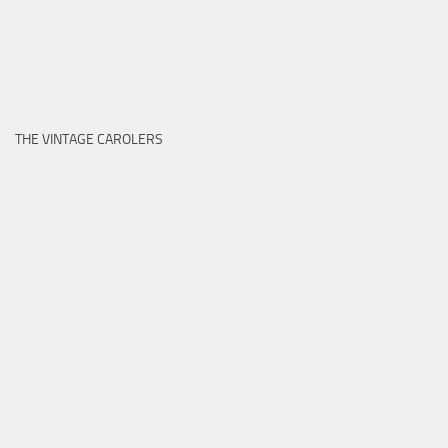
THE VINTAGE CAROLERS