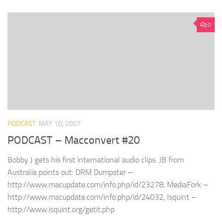
0
PODCAST
MAY 10, 2007
PODCAST – Macconvert #20
Bobby J gets his first international audio clips. JB from
Australia points out: DRM Dumpster –
http://www.macupdate.com/info.php/id/23278, MediaFork –
http://www.macupdate.com/info.php/id/24032, Isquint –
http://www.isquint.org/getit.php