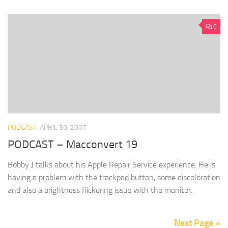
0
PODCAST
APRIL 30, 2007
PODCAST – Macconvert 19
Bobby J talks about his Apple Repair Service experience. He is
having a problem with the trackpad button, some discoloration
and also a brightness flickering issue with the monitor.
Next Page »