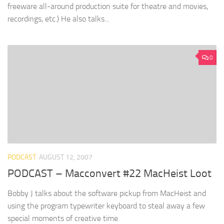
freeware all-around production suite for theatre and movies,
recordings, etc.) He also talks...
0
PODCAST
AUGUST 12, 2007
PODCAST – Macconvert #22 MacHeist Loot
Bobby J talks about the software pickup from MacHeist and
using the program typewriter keyboard to steal away a few
special moments of creative time.