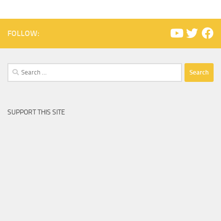
FOLLOW:
Search
for:
SUPPORT THIS SITE