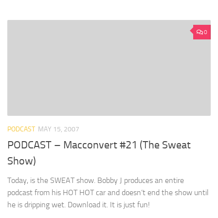
0
PODCAST
MAY 15, 2007
PODCAST – Macconvert #21 (The Sweat
Show)
Today, is the SWEAT show. Bobby J produces an entire
podcast from his HOT HOT car and doesn’t end the show until
he is dripping wet. Download it. It is just fun!