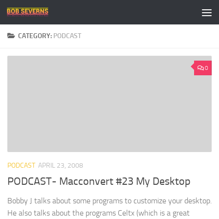
Skip to content
CATEGORY:
PODCAST
0
PODCAST
APRIL 23, 2008
PODCAST- Macconvert #23 My Desktop
Bobby J talks about some programs to customize your desktop.
He also talks about the programs Celtx (which is a great