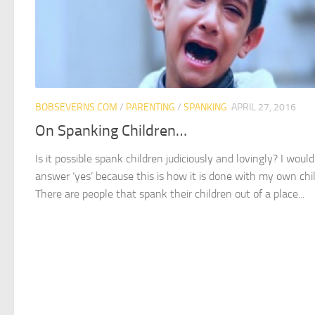
BOBSEVERNS.COM
/
PARENTING
/
SPANKING
APRIL 27, 2016
On Spanking Children…
Is it possible spank children judiciously and lovingly? I would
answer ‘yes’ because this is how it is done with my own chi
There are people that spank their children out of a place...