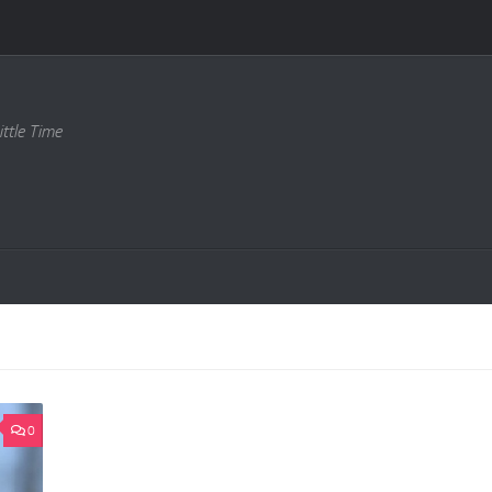
ttle Time
0