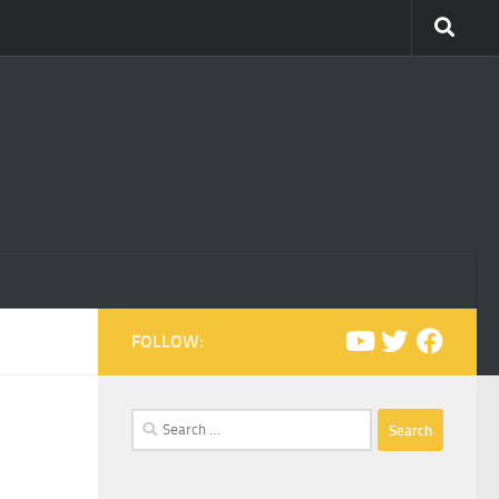
FOLLOW:
Search
for: