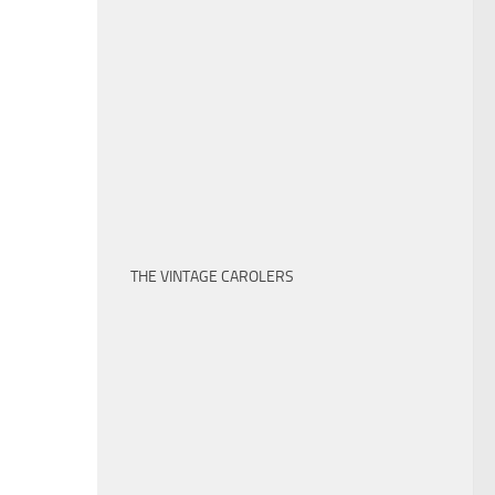
THE VINTAGE CAROLERS