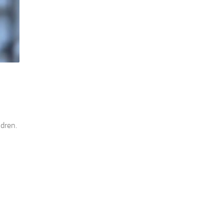
ldren.