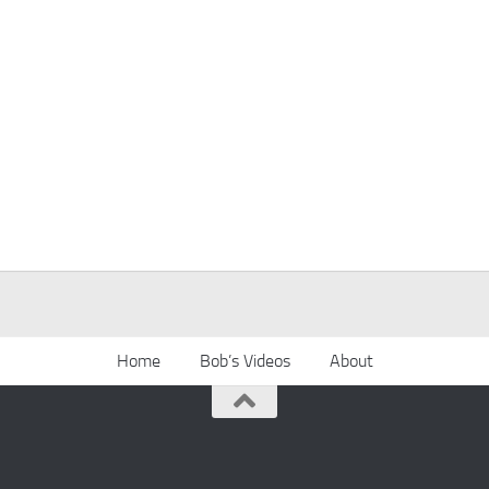
Home
Bob’s Videos
About