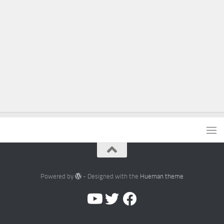
Powered by
- Designed with the
Hueman theme