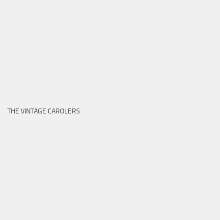
THE VINTAGE CAROLERS