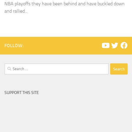
NBA playoffs they have been behind and have buckled down
and rallied...
FOLLOW:
Search
for:
SUPPORT THIS SITE