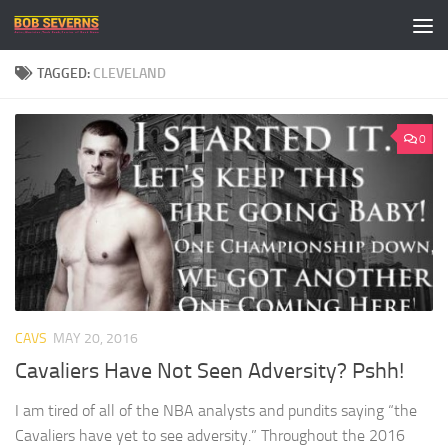
Skip to content
TAGGED:
CLEVELAND
0
CAVS
MAY 20, 2016
Cavaliers Have Not Seen Adversity? Pshh!
I am tired of all of the NBA analysts and pundits saying “the
Cavaliers have yet to see adversity.” Throughout the 2016