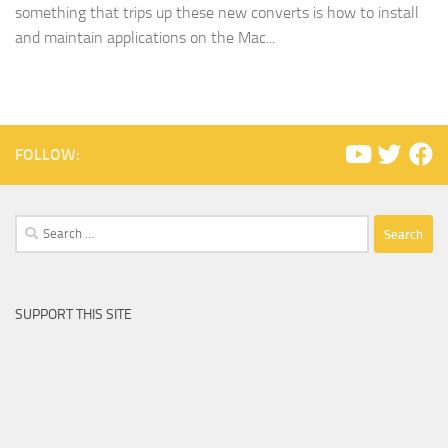
something that trips up these new converts is how to install
and maintain applications on the Mac...
FOLLOW:
Search
for:
SUPPORT THIS SITE