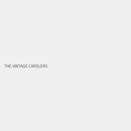
THE VINTAGE CAROLERS