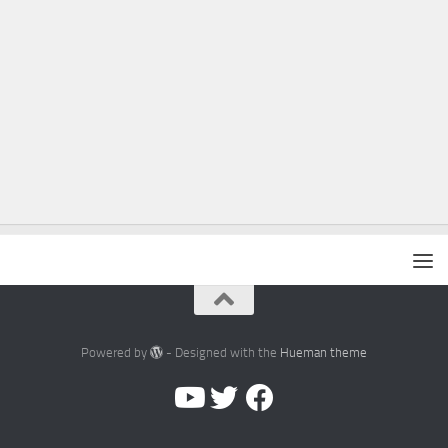
Powered by
- Designed with the
Hueman theme