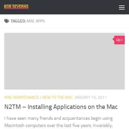
Skip to content
TAGGED:
MAC APPS
0
MAC MAINTENANCE
/
NEW TO THE MAC
JANUARY 15, 2011
N2TM – Installing Applications on the Mac
I have seen many friends and acquaintances begin using
Macintosh computers over the last five years. Invariably,