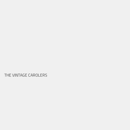
THE VINTAGE CAROLERS