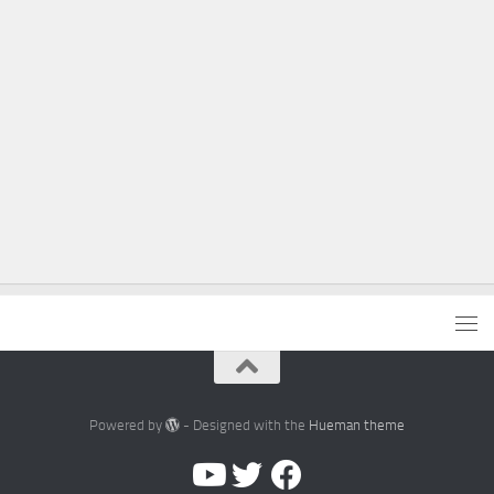
Powered by
- Designed with the
Hueman theme