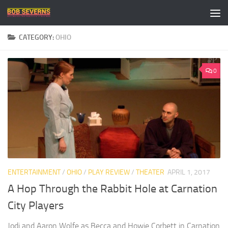
Skip to content
CATEGORY:
OHIO
0
ENTERTAINMENT
/
OHIO
/
PLAY REVIEW
/
THEATER
APRIL 1, 2017
A Hop Through the Rabbit Hole at Carnation
City Players
Jodi and Aaron Wolfe as Becca and Howie Corbett in Carnation