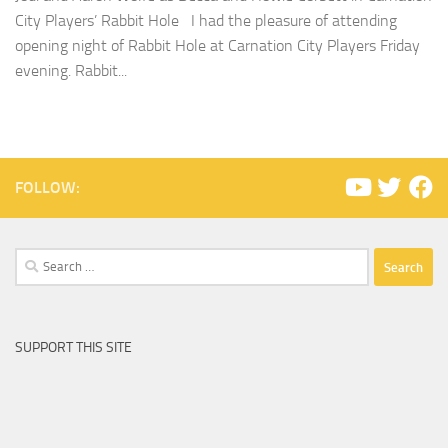
City Players’ Rabbit Hole I had the pleasure of attending
opening night of Rabbit Hole at Carnation City Players Friday
evening. Rabbit...
FOLLOW:
Search
for:
SUPPORT THIS SITE