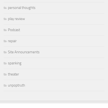
personal thoughts
play review
Podcast
repair
Site Announcements
spanking
theater
unpoptruth