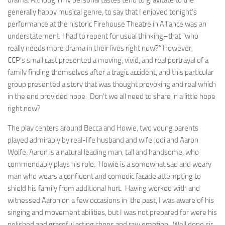
drama. Although my personal tastes tend to gravitate to the
generally happy musical genre, to say that I enjoyed tonight’s
performance at the historic Firehouse Theatre in Alliance was an
understatement. I had to repent for usual thinking–that “who
really needs more drama in their lives right now?” However,
CCP’s small cast presented a moving, vivid, and real portrayal of a
family finding themselves after a tragic accident, and this particular
group presented a story that was thought provoking and real which
in the end provided hope. Don’t we all need to share in a little hope
right now?
The play centers around Becca and Howie, two young parents
played admirably by real-life husband and wife Jodi and Aaron
Wolfe. Aaron is a natural leading man, tall and handsome, who
commendably plays his role. Howie is a somewhat sad and weary
man who wears a confident and comedic facade attempting to
shield his family from additional hurt. Having worked with and
witnessed Aaron on a few occasions in the past, I was aware of his
singing and movement abilities, but I was not prepared for were his
polished and graceful acting chops and raw emotion. Well done sir.