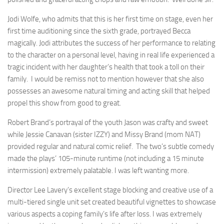
Jodi Wolfe, who admits that this is her first time on stage, even her
first time auditioning since the sixth grade, portrayed Becca
magically. Jodi attributes the success of her performance to relating
to the character on a personal level, having in real life experienced a
tragic incident with her daughter’s health that took a toll on their
family. I would be remiss not to mention however that she also
possesses an awesome natural timing and acting skill that helped
propel this show from good to great.
Robert Brand’s portrayal of the youth Jason was crafty and sweet
while Jessie Canavan (sister IZZY) and Missy Brand (mom NAT)
provided regular and natural comic relief. The two’s subtle comedy
made the plays’ 105-minute runtime (not including a 15 minute
intermission) extremely palatable. I was left wanting more.
Director Lee Lavery’s excellent stage blocking and creative use of a
multi-tiered single unit set created beautiful vignettes to showcase
various aspects a coping family’s life after loss. I was extremely