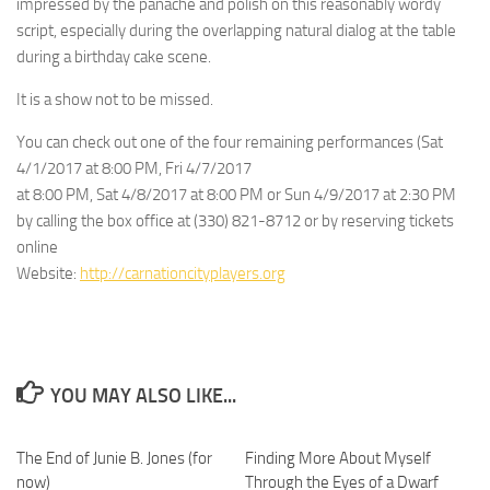
impressed by the panache and polish on this reasonably wordy
script, especially during the overlapping natural dialog at the table
during a birthday cake scene.
It is a show not to be missed.
You can check out one of the four remaining performances (Sat
4/1/2017 at 8:00 PM, Fri 4/7/2017
at 8:00 PM, Sat 4/8/2017 at 8:00 PM or Sun 4/9/2017 at 2:30 PM
by calling the box office at (330) 821-8712 or by reserving tickets
online
Website:
http://carnationcityplayers.org
YOU MAY ALSO LIKE...
The End of Junie B. Jones (for
0
Finding More About Myself
0
now)
Through the Eyes of a Dwarf