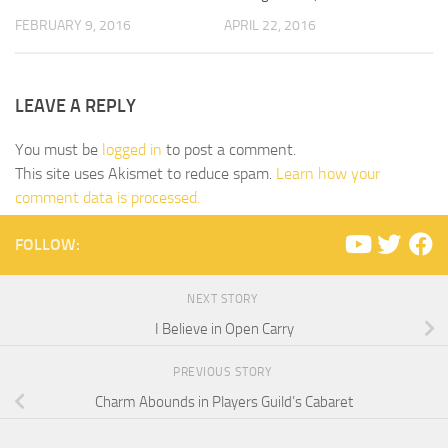
FEBRUARY 9, 2016
APRIL 22, 2016
LEAVE A REPLY
You must be
logged in
to post a comment.
This site uses Akismet to reduce spam.
Learn how your
comment data is processed.
FOLLOW:
NEXT STORY
I Believe in Open Carry
PREVIOUS STORY
Charm Abounds in Players Guild’s Cabaret