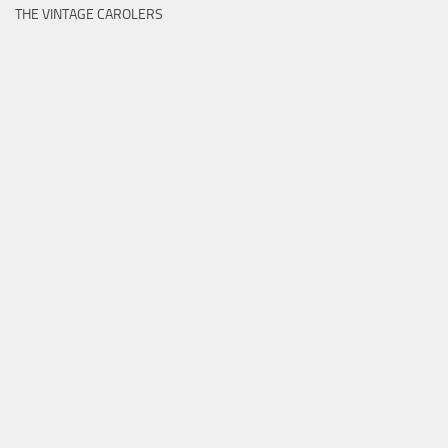
THE VINTAGE CAROLERS