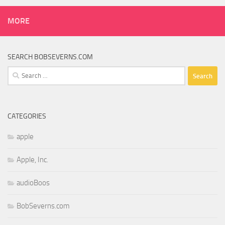
MORE
SEARCH BOBSEVERNS.COM
Search
for:
CATEGORIES
apple
Apple, Inc.
audioBoos
BobSeverns.com