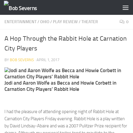
Skip to content
ENTERTAINMENT
/
OHIO
/
PLAY REVIEW
/
THEATER
0
A Hop Through the Rabbit Hole at Carnation
City Players
BY
BOB SEVERNS
·
APRIL 1, 2017
Jodi and Aaron Wolfe as Becca and Howie Corbett in
Carnation City Players’ Rabbit Hole
I had the pleasure of attending opening night of Rabbit Hole at
Carnation City Players Friday evening. Rabbit Hole is a play written
by David Lindsay-Abaire and was a 2007 Pulitzer Prize recipient for