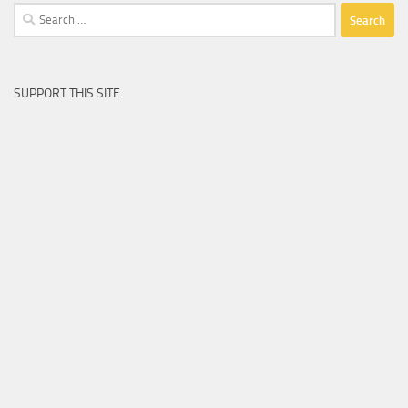
Search
for:
SUPPORT THIS SITE