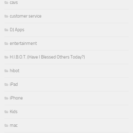
cavs
customer service
DJ Apps
entertainment
H.I.B.O.T. (Have I Blessed Others Today?)
hibot
iPad
iPhone
Kids
mac