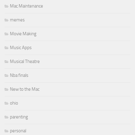
Mac Maintenance
memes
Movie Making
Music Apps
Musical Theatre
Nba finals
New to the Mac
ohio
parenting
personal