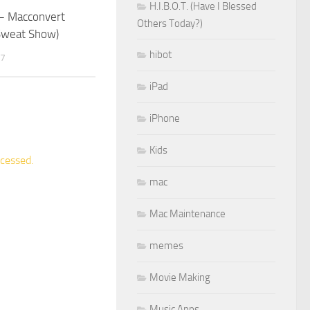
H.I.B.O.T. (Have I Blessed
 Macconvert
Others Today?)
Sweat Show)
hibot
07
iPad
iPhone
Kids
cessed.
mac
Mac Maintenance
memes
Movie Making
Music Apps