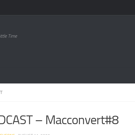
ttle Time
T
DCAST – Macconvert#8