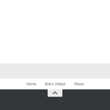
Home
Bob’s Videos
About