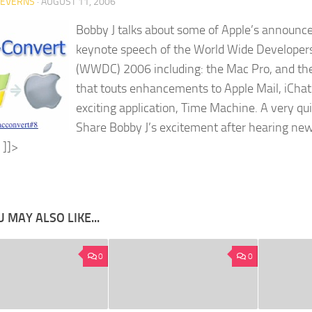
SEVERNS
·
AUGUST 11, 2006
Bobby J talks about some of Apple’s announ
keynote speech of the World Wide Developer
(WWDC) 2006 including: the Mac Pro, and th
that touts enhancements to Apple Mail, iCha
exciting application, Time Machine. A very qu
Share Bobby J’s excitement after hearing ne
]]>
 MAY ALSO LIKE...
0
0