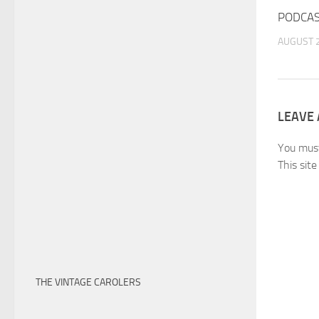
PODCAS
AUGUST 2
LEAVE 
You mus
This sit
THE VINTAGE CAROLERS