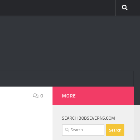
0
MORE
SEARCH BOBSEVERNS.COM
Search
for: