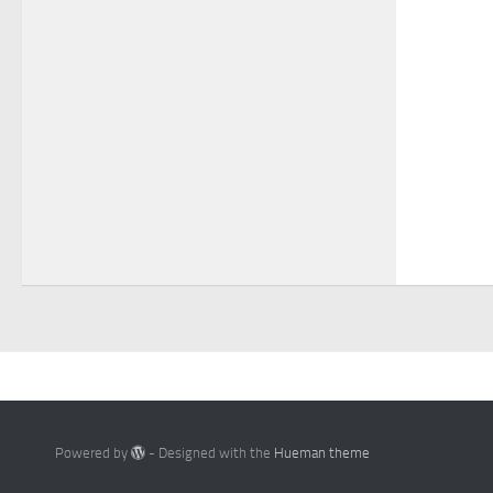
Powered by
- Designed with the
Hueman theme