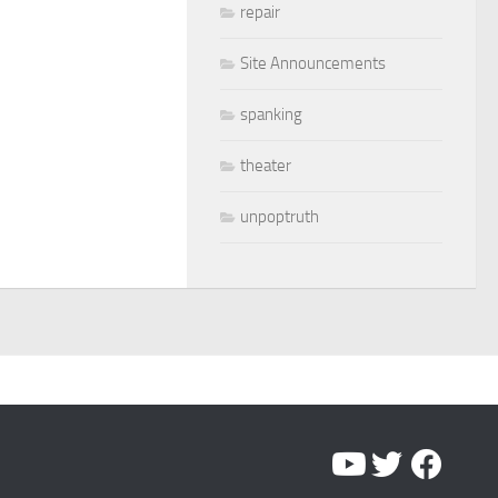
repair
Site Announcements
spanking
theater
unpoptruth