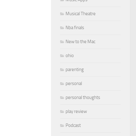
Musical Theatre
Nba finals
New to the Mac
ohio
parenting
personal
personal thoughts
play review
Podcast