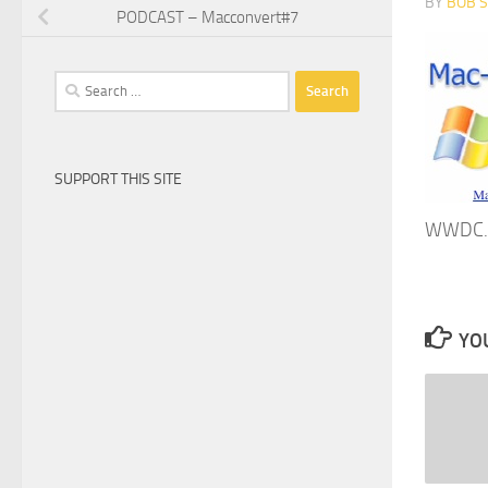
BY
BOB 
PODCAST – Macconvert#7
Search
for:
SUPPORT THIS SITE
WWDC. 
YOU