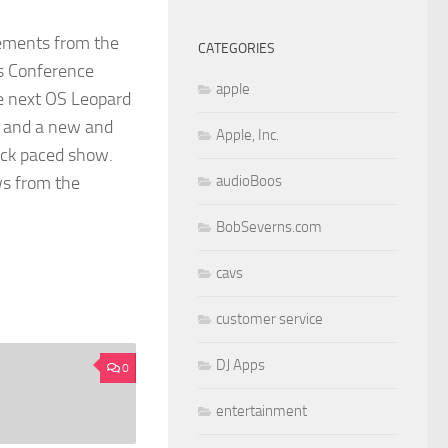
cements from the
CATEGORIES
s Conference
apple
e next OS Leopard
t and a new and
Apple, Inc.
ick paced show.
ws from the
audioBoos
BobSeverns.com
cavs
customer service
DJ Apps
0
entertainment