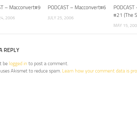
T – Macconvert#9
PODCAST – Macconvert#6
PODCAST –
#21 (The 
4, 2006
JULY 25, 2006
MAY 15, 20
A REPLY
t be
logged in
to post a comment.
e uses Akismet to reduce spam.
Learn how your comment data is pro