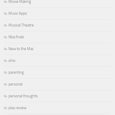
Movie Making
Music Apps
Musical Theatre
Nba finals
New to the Mac
ohio
parenting
personal
personal thoughts
play review