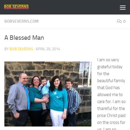
Skip to content
BOBSEVERNS.COM
0
A Blessed Man
BY
BOB SEVERNS
·
APRIL 20, 2014
I am so very
grateful today
for the
beautiful family
that God has
allowed me to
care for. I am so
thankful for the
price Christ paid
on the cross for
us. I am so