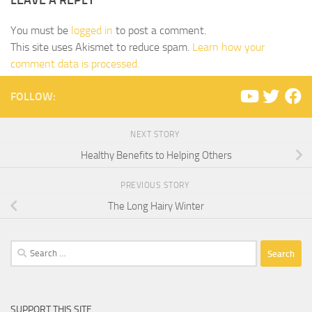
LEAVE A REPLY
You must be
logged in
to post a comment.
This site uses Akismet to reduce spam.
Learn how your
comment data is processed.
FOLLOW:
NEXT STORY
Healthy Benefits to Helping Others
PREVIOUS STORY
The Long Hairy Winter
Search
for:
SUPPORT THIS SITE