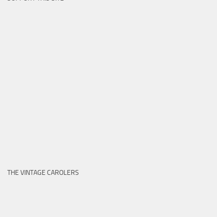
THE VINTAGE CAROLERS