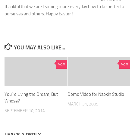
thankful that we are learning more everyday how to be better to
ourselves and others. Happy Easter !
YOU MAY ALSO LIKE...
0
0
You’re Living the Dream, But
Demo Video for Napkin Studio
Whose?
MARCH 31, 2009
SEPTEMBER 10, 2014