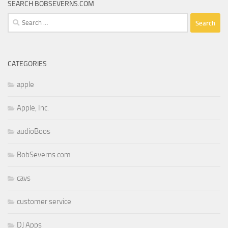
SEARCH BOBSEVERNS.COM
Search
for:
CATEGORIES
apple
Apple, Inc.
audioBoos
BobSeverns.com
cavs
customer service
DJ Apps