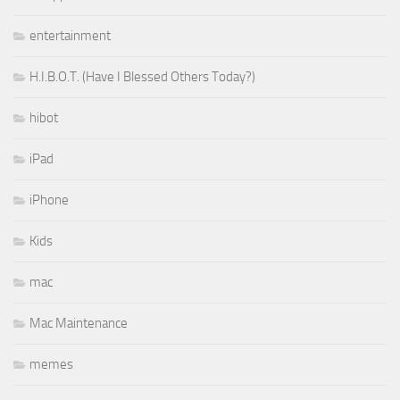
entertainment
H.I.B.O.T. (Have I Blessed Others Today?)
hibot
iPad
iPhone
Kids
mac
Mac Maintenance
memes