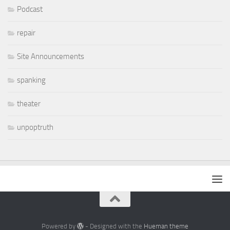
Podcast
repair
Site Announcements
spanking
theater
unpoptruth
Powered by
- Designed with the
Hueman theme