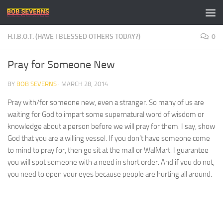
Skip to content
H.I.B.O.T. (HAVE I BLESSED OTHERS TODAY?)
0
Pray for Someone New
BY
BOB SEVERNS
·
MARCH 28, 2014
Pray with/for someone new, even a stranger. So many of us are
waiting for God to impart some supernatural word of wisdom or
knowledge about a person before we will pray for them. I say, show
God that you are a willing vessel. If you don’t have someone come
to mind to pray for, then go sit at the mall or WalMart. I guarantee
you will spot someone with a need in short order. And if you do not,
you need to open your eyes because people are hurting all around.