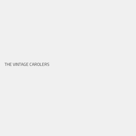
THE VINTAGE CAROLERS