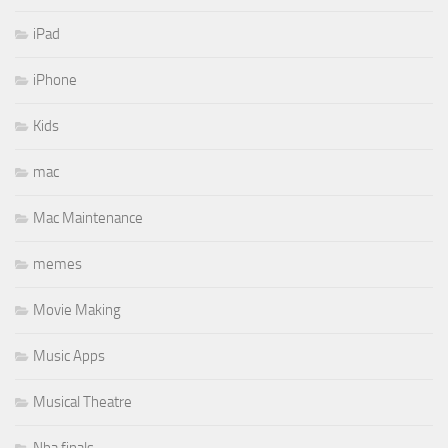
iPad
iPhone
Kids
mac
Mac Maintenance
memes
Movie Making
Music Apps
Musical Theatre