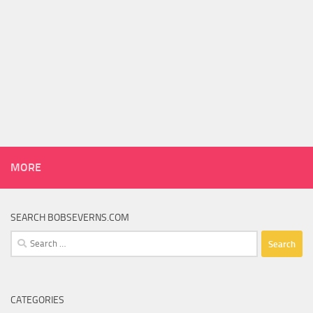
MORE
SEARCH BOBSEVERNS.COM
Search
for:
CATEGORIES