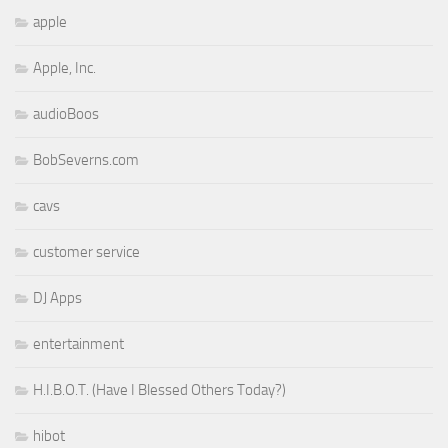
apple
Apple, Inc.
audioBoos
BobSeverns.com
cavs
customer service
DJ Apps
entertainment
H.I.B.O.T. (Have I Blessed Others Today?)
hibot