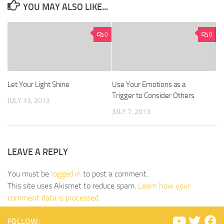
YOU MAY ALSO LIKE...
0
0
Let Your Light Shine
Use Your Emotions as a
Trigger to Consider Others
JULY 13, 2013
JULY 7, 2013
LEAVE A REPLY
You must be
logged in
to post a comment.
This site uses Akismet to reduce spam.
Learn how your
comment data is processed.
FOLLOW: