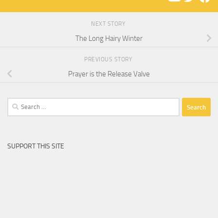
NEXT STORY
The Long Hairy Winter
PREVIOUS STORY
Prayer is the Release Valve
Search
for:
SUPPORT THIS SITE