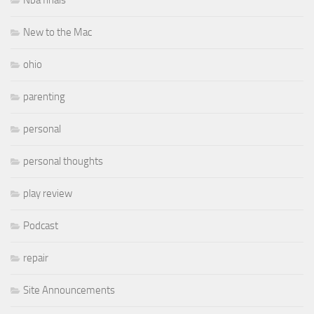
Nba finals
New to the Mac
ohio
parenting
personal
personal thoughts
play review
Podcast
repair
Site Announcements