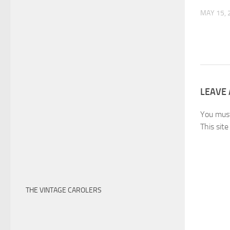
MAY 15, 
LEAVE 
You mus
This sit
THE VINTAGE CAROLERS