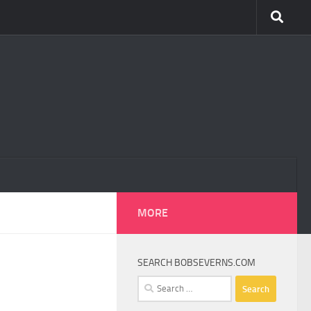
MORE
SEARCH BOBSEVERNS.COM
Search
for: