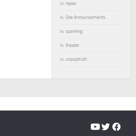
repair
Site Announcements
spanking
theater
unpoptruth