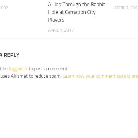
A Hop Through the Rabbit
2007
APRIL 3, 20
Hole at Carnation City
Players
APRIL 1, 2017
A REPLY
t be
logged in
to post a comment.
e uses Akismet to reduce spam.
Learn how your comment data is pro