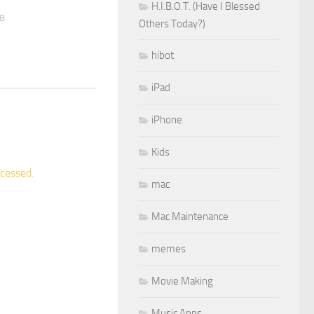
H.I.B.O.T. (Have I Blessed
08
Others Today?)
hibot
iPad
iPhone
Kids
cessed.
mac
Mac Maintenance
memes
Movie Making
Music Apps