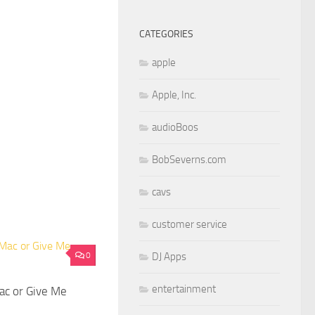
CATEGORIES
apple
Apple, Inc.
audioBoos
BobSeverns.com
cavs
customer service
0
DJ Apps
entertainment
ac or Give Me