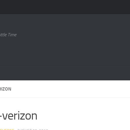
ttle Time
RIZON
-verizon