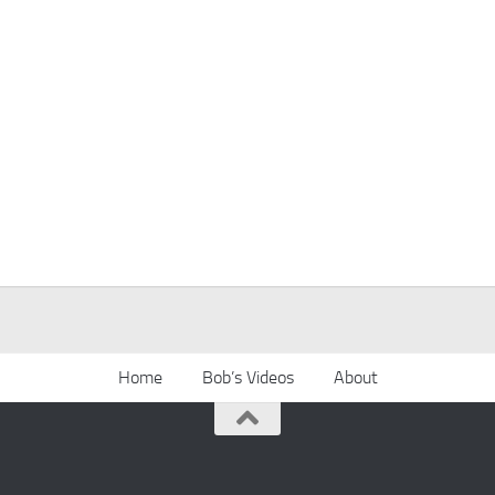
Home
Bob’s Videos
About