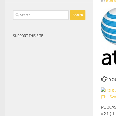
BY
BOB 
Search
for:
SUPPORT THIS SITE
YOU
PODCAS
#21 (Th