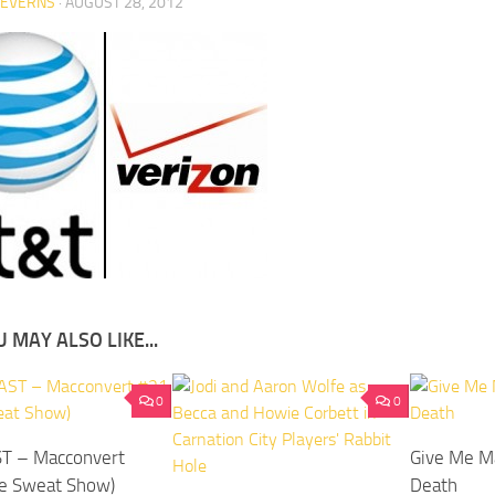
SEVERNS
·
AUGUST 28, 2012
 MAY ALSO LIKE...
0
0
T – Macconvert
Give Me M
e Sweat Show)
Death