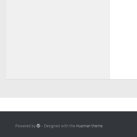
Powered by
- Designed with the
Hueman theme