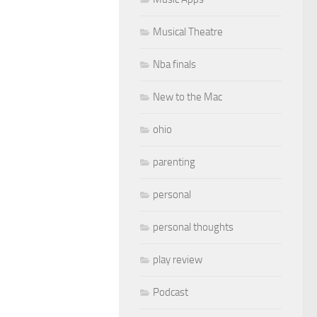
Musical Theatre
Nba finals
New to the Mac
ohio
parenting
personal
personal thoughts
play review
Podcast