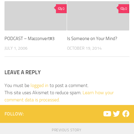
0
0
PODCAST – Macconvert#3
Is Someone on Your Mind?
JULY 1, 2006
OCTOBER 19, 2014
LEAVE A REPLY
You must be
logged in
to post a comment.
This site uses Akismet to reduce spam.
Learn how your
comment data is processed.
FOLLOW:
PREVIOUS STORY