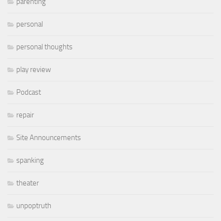
parenting
personal
personal thoughts
play review
Podcast
repair
Site Announcements
spanking
theater
unpoptruth