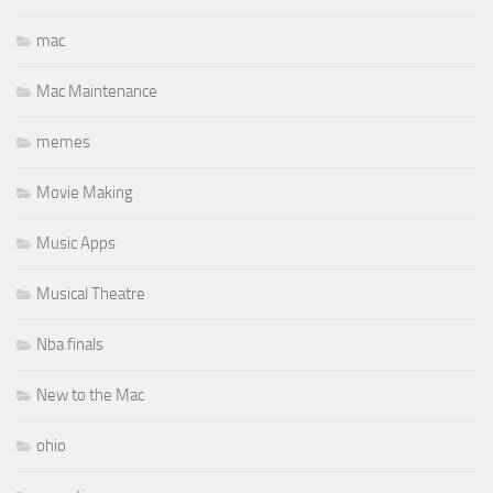
mac
Mac Maintenance
memes
Movie Making
Music Apps
Musical Theatre
Nba finals
New to the Mac
ohio