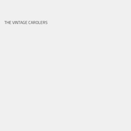
THE VINTAGE CAROLERS