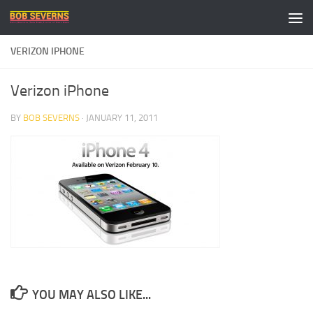
Skip to content
VERIZON IPHONE
Verizon iPhone
BY
BOB SEVERNS
·
JANUARY 11, 2011
YOU MAY ALSO LIKE...