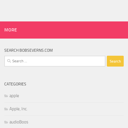
MORE
SEARCH BOBSEVERNS.COM
Search
for:
CATEGORIES
apple
Apple, Inc.
audioBoos