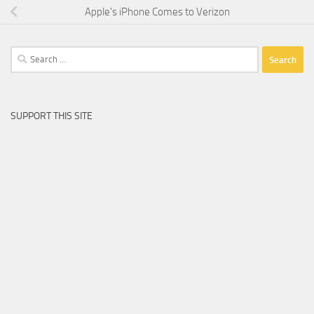
Apple's iPhone Comes to Verizon
Search
for:
SUPPORT THIS SITE