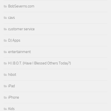
BobSeverns.com
cavs
customer service
DJ Apps
entertainment
H.I.B.O.T. (Have I Blessed Others Today?)
hibot
iPad
iPhone
Kids