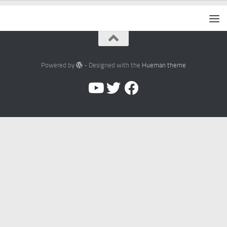
Powered by
- Designed with the
Hueman theme