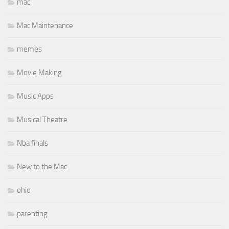
mac
Mac Maintenance
memes
Movie Making
Music Apps
Musical Theatre
Nba finals
New to the Mac
ohio
parenting