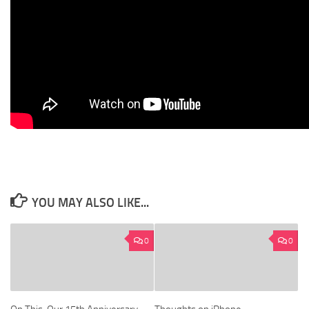
YOU MAY ALSO LIKE...
0
0