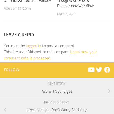
On This, Our 15th Anniversary
Thoughts on iPhone
Photography Workflow
AUGUST 15, 2014
MAY 7, 2011
LEAVE A REPLY
You must be
logged in
to post a comment.
This site uses Akismet to reduce spam.
Learn how your
comment data is processed.
FOLLOW:
NEXT STORY
We Will Not Forget
PREVIOUS STORY
Live Looping – Don’t Worry Be Happy