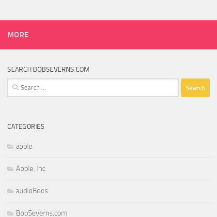
MORE
SEARCH BOBSEVERNS.COM
Search
for:
CATEGORIES
apple
Apple, Inc.
audioBoos
BobSeverns.com