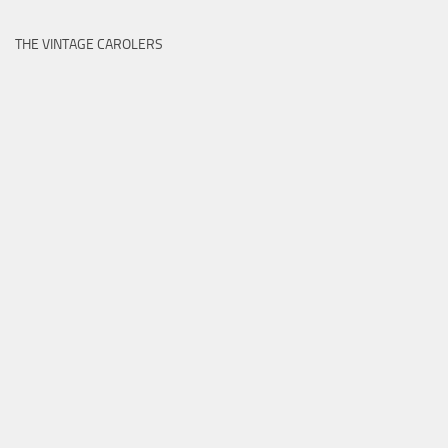
THE VINTAGE CAROLERS