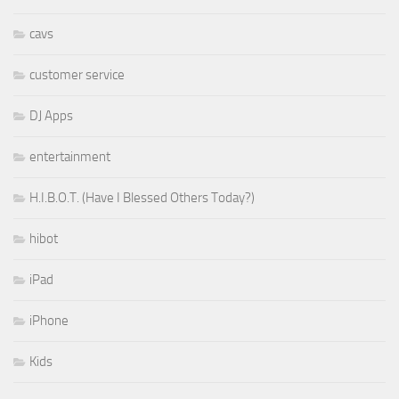
cavs
customer service
DJ Apps
entertainment
H.I.B.O.T. (Have I Blessed Others Today?)
hibot
iPad
iPhone
Kids