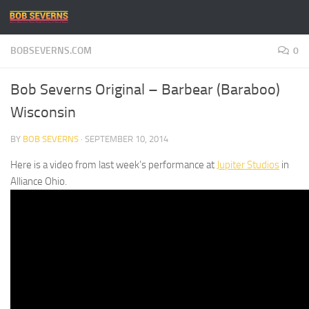
Skip to content
BOBSEVERNS.COM
0
Bob Severns Original – Barbear (Baraboo)
Wisconsin
BY
BOB SEVERNS
·
SEPTEMBER 10, 2014
Here is a video from last week’s performance at
Jupiter Studios
in
Alliance Ohio.