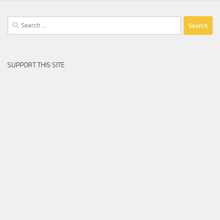
Search
for:
SUPPORT THIS SITE