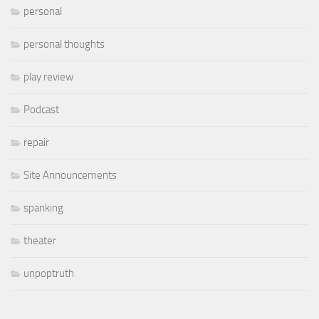
personal
personal thoughts
play review
Podcast
repair
Site Announcements
spanking
theater
unpoptruth