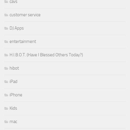
cavs
customer service
DJ Apps
entertainment
H.I.B.O.T. (Have I Blessed Others Today?)
hibot
iPad
iPhone
Kids
mac