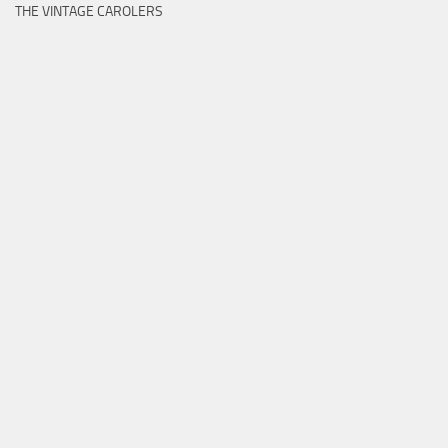
THE VINTAGE CAROLERS