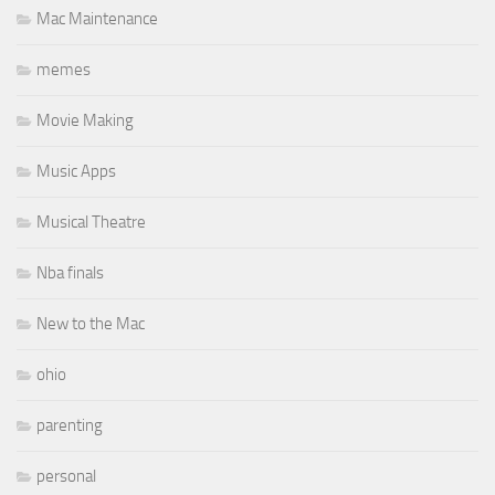
Mac Maintenance
memes
Movie Making
Music Apps
Musical Theatre
Nba finals
New to the Mac
ohio
parenting
personal