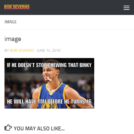
Skip to content
IMAGE
image
BY
BOB SEVERNS
·
JUNE 14, 2016
YOU MAY ALSO LIKE...