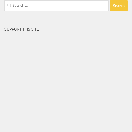
Search
for:
SUPPORT THIS SITE