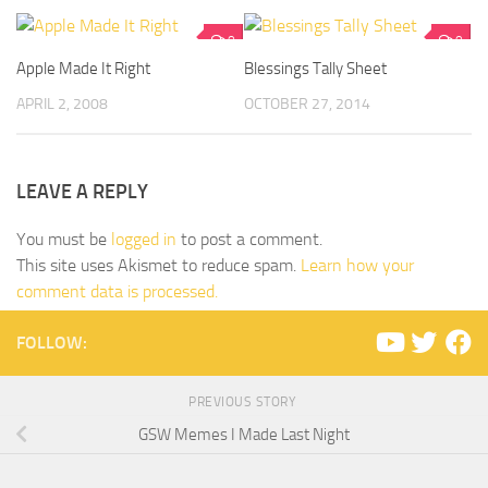
0
0
Apple Made It Right
Blessings Tally Sheet
APRIL 2, 2008
OCTOBER 27, 2014
LEAVE A REPLY
You must be
logged in
to post a comment.
This site uses Akismet to reduce spam.
Learn how your
comment data is processed.
FOLLOW:
PREVIOUS STORY
GSW Memes I Made Last Night