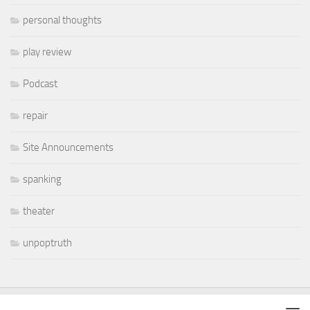
personal thoughts
play review
Podcast
repair
Site Announcements
spanking
theater
unpoptruth