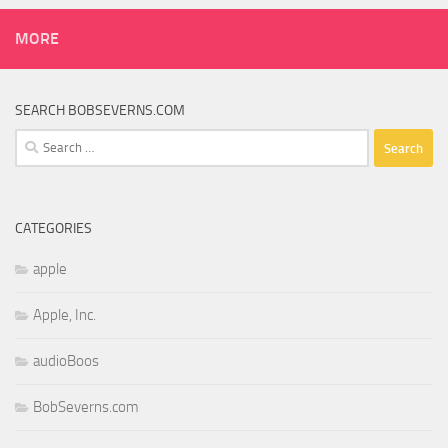
MORE
SEARCH BOBSEVERNS.COM
Search
for:
CATEGORIES
apple
Apple, Inc.
audioBoos
BobSeverns.com